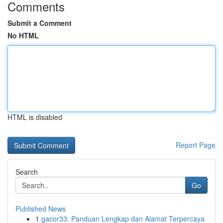
Comments
Submit a Comment
No HTML
HTML is disabled
Report Page
Search
Go
Published News
1
gacor33: Panduan Lengkap dan Alamat Terpercaya