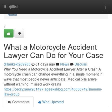
Home
thejillist
Togg
navi
Home
1
What a Motorcycle Accident
Lawyer Can Do for Your Case
dillankekf269985
61 days ago
News
Discuss
Why You Need a Motorcycle Accident Lawyer After a Crash A
motorcycle crash can change everything in a single moment in
ways that most people never anticipate. Medical bills arrive
without warning, missed work drains
https://cecilyxauw201497.ageeksblog.com/40050749/simmrin-
law-group
Comments
Who Upvoted