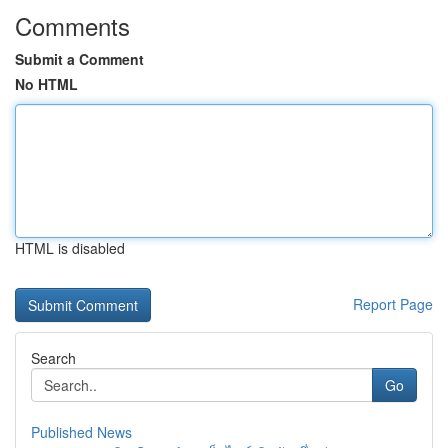
Comments
Submit a Comment
No HTML
HTML is disabled
Report Page
Search
Go
Published News