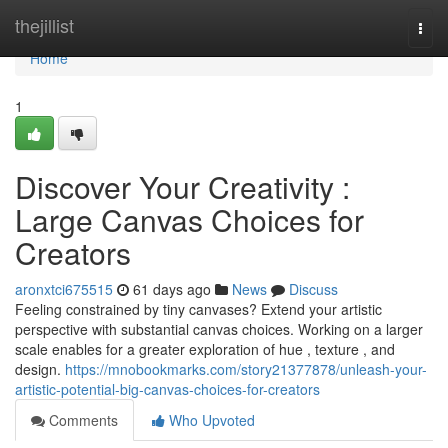
Home
thejillist
Togg
navi
Home
1
Discover Your Creativity :
Large Canvas Choices for
Creators
aronxtci675515
61 days ago
News
Discuss
Feeling constrained by tiny canvases? Extend your artistic
perspective with substantial canvas choices. Working on a larger
scale enables for a greater exploration of hue , texture , and
design.
https://mnobookmarks.com/story21377878/unleash-your-
artistic-potential-big-canvas-choices-for-creators
Comments
Who Upvoted