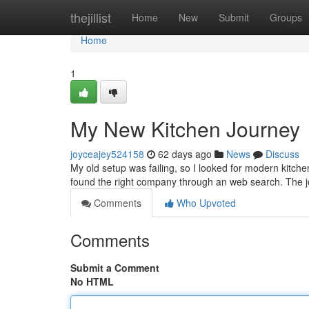
Home
thejillist
Home
New
Submit
Groups
Home
1
My New Kitchen Journey
joyceajey524158
62 days ago
News
Discuss
My old setup was failing, so I looked for modern kitchen 
found the right company through an web search. The j
Comments
Who Upvoted
Comments
Submit a Comment
No HTML