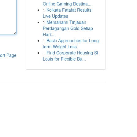
Online Gaming Destina...
1
Kolkata Fatafat Results:
Live Updates
1
Memahami Tinjauan
Perdagangan Gold Setiap
Hari:...
1
Basic Approaches for Long-
term Weight Loss
1
Find Corporate Housing St
ort Page
Louis for Flexible Bu...