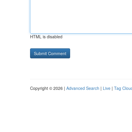
HTML is disabled
Copyright © 2026 |
Advanced Search
|
Live
|
Tag Clou