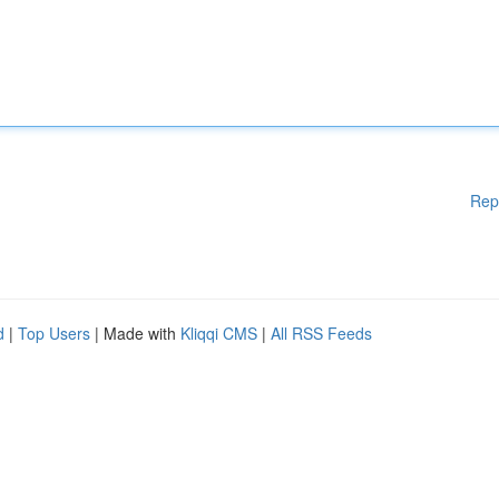
Rep
d
|
Top Users
| Made with
Kliqqi CMS
|
All RSS Feeds