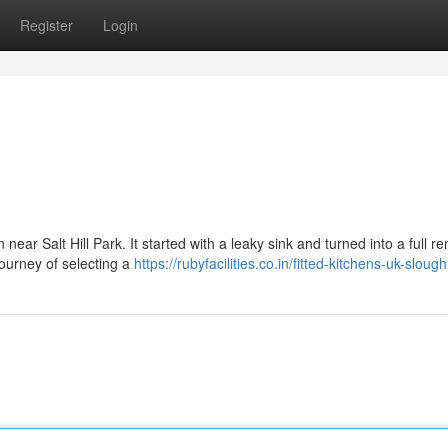
Register
Login
near Salt Hill Park. It started with a leaky sink and turned into a full re
ourney of selecting a
https://rubyfacilities.co.in/fitted-kitchens-uk-slough