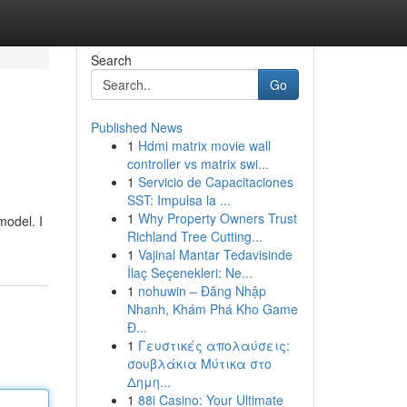
Search
Go
Published News
1
Hdmi matrix movie wall
controller vs matrix swi...
1
Servicio de Capacitaciones
SST: Impulsa la ...
1
Why Property Owners Trust
model. I
Richland Tree Cutting...
1
Vajinal Mantar Tedavisinde
İlaç Seçenekleri: Ne...
1
nohuwin – Đăng Nhập
Nhanh, Khám Phá Kho Game
Đ...
1
Γευστικές απολαύσεις:
σουβλάκια Μύτικα στο
Δημη...
1
88i Casino: Your Ultimate