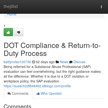
Home
thejillist
Togg
navi
Home
1
DOT Compliance & Return-to-
Duty Process
kaitlynxtso120736
62 days ago
News
Discuss
Being referred for a Substance Abuse Professional (SAP)
evaluation can feel overwhelming, but the right guidance makes
all the difference. Whether it is due to a DOT violation or
workplace policy, the SAP evaluation
https://susanhzdf848462.idblogz.com/profile
Comments
Who Upvoted
Comments