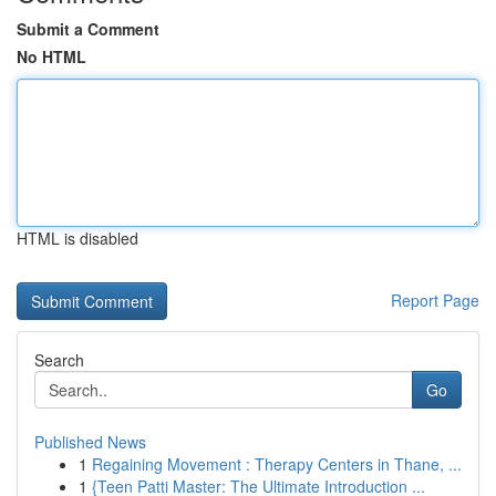
Submit a Comment
No HTML
HTML is disabled
Report Page
Search
Go
Published News
1
Regaining Movement : Therapy Centers in Thane, ...
1
{Teen Patti Master: The Ultimate Introduction ...