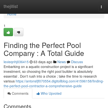
Home
thejillist
Togg
navi
Home
1
Finding the Perfect Pool
Company : A Total Guide
lexieqnhj036415
63 days ago
News
Discuss
Embarking on a aquatic construction project is a significant
investment, so choosing the right pool builder is absolutely
essential . Don't rush into a choice ; take the time to research
various
https://antonsfjf070554.digitollblog.com/41596158/finding-
the-perfect-pool-contractor-a-comprehensive-guide
Comments
Who Upvoted
Comments