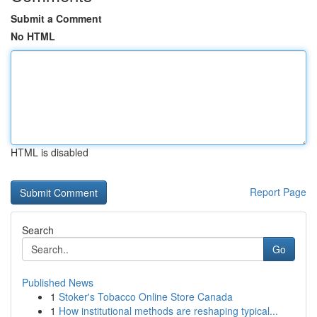
Submit a Comment
No HTML
HTML is disabled
Report Page
Search
Go
Published News
1
Stoker's Tobacco Online Store Canada
1
How institutional methods are reshaping typical...