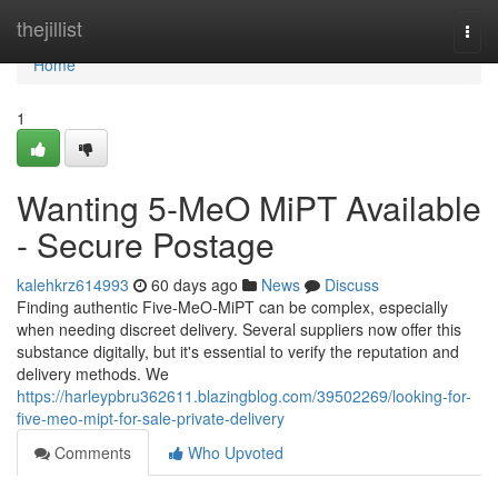
Home
thejillist
Togg
navi
Home
1
Wanting 5-MeO MiPT Available
- Secure Postage
kalehkrz614993
60 days ago
News
Discuss
Finding authentic Five-MeO-MiPT can be complex, especially
when needing discreet delivery. Several suppliers now offer this
substance digitally, but it's essential to verify the reputation and
delivery methods. We
https://harleypbru362611.blazingblog.com/39502269/looking-for-
five-meo-mipt-for-sale-private-delivery
Comments
Who Upvoted