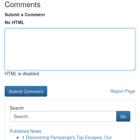
Comments
Submit a Comment
No HTML
HTML is disabled
Report Page
Search
Go
Published News
1
Discovering Pampanga's Top Escapes: Our