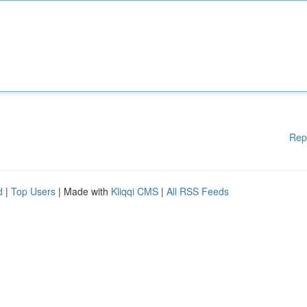
Rep
d
|
Top Users
| Made with
Kliqqi CMS
|
All RSS Feeds