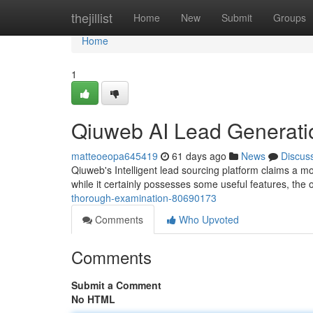
Home
thejillist
Home
New
Submit
Groups
Home
1
Qiuweb AI Lead Generati
matteoeopa645419
61 days ago
News
Discus
Qiuweb's Intelligent lead sourcing platform claims a mo
while it certainly possesses some useful features, the 
thorough-examination-80690173
Comments
Who Upvoted
Comments
Submit a Comment
No HTML