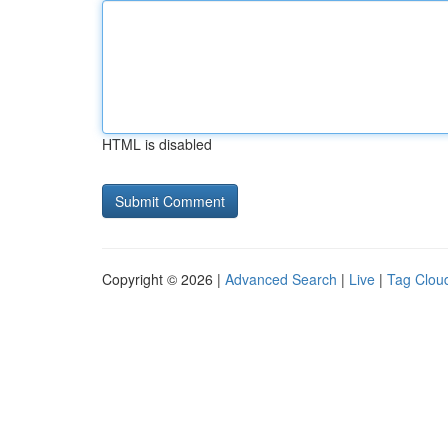
HTML is disabled
Copyright © 2026 |
Advanced Search
|
Live
|
Tag Clou