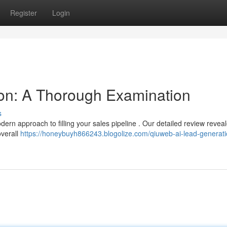
Register
Login
on: A Thorough Examination
s
dern approach to filling your sales pipeline . Our detailed review reveal
overall
https://honeybuyh866243.blogolize.com/qiuweb-ai-lead-generati