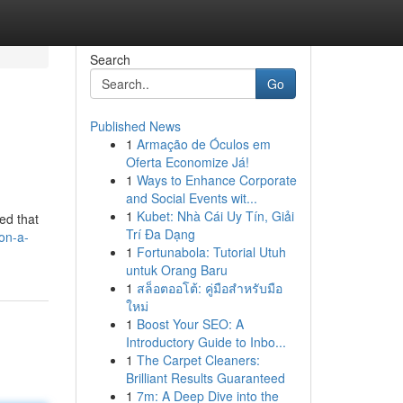
Search
Go
Published News
1
Armação de Óculos em
Oferta Economize Já!
1
Ways to Enhance Corporate
and Social Events wit...
1
Kubet: Nhà Cái Uy Tín, Giải
ed that
Trí Đa Dạng
on-a-
1
Fortunabola: Tutorial Utuh
untuk Orang Baru
1
สล็อตออโต้: คู่มือสำหรับมือ
ใหม่
1
Boost Your SEO: A
Introductory Guide to Inbo...
1
The Carpet Cleaners:
Brilliant Results Guaranteed
1
7m: A Deep Dive into the