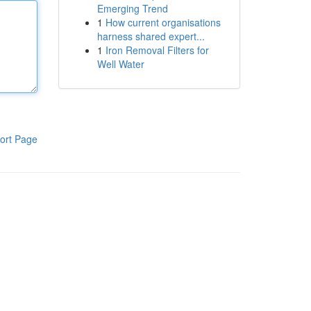
Emerging Trend
1
How current organisations
harness shared expert...
1
Iron Removal Filters for
Well Water
ort Page