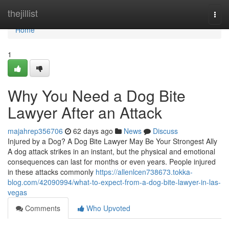
Home
thejillist
Togg
navi
Home
1
Why You Need a Dog Bite
Lawyer After an Attack
majahrep356706
62 days ago
News
Discuss
Injured by a Dog? A Dog Bite Lawyer May Be Your Strongest Ally
A dog attack strikes in an instant, but the physical and emotional
consequences can last for months or even years. People injured
in these attacks commonly
https://allenlcen738673.tokka-
blog.com/42090994/what-to-expect-from-a-dog-bite-lawyer-in-las-
vegas
Comments
Who Upvoted