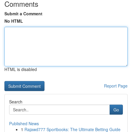
Comments
Submit a Comment
No HTML
HTML is disabled
Report Page
Search
Go
Published News
1
Rajawd777 Sportbooks: The Ultimate Betting Guide