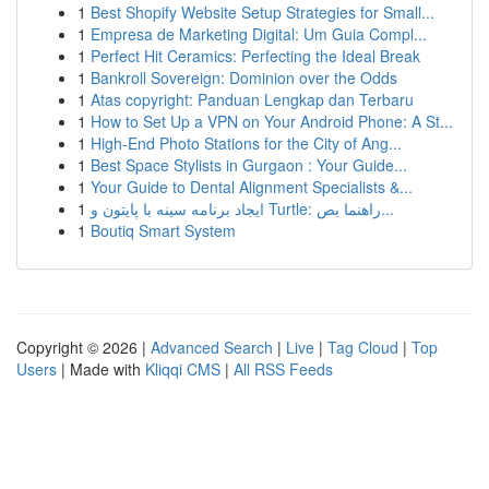
1
Best Shopify Website Setup Strategies for Small...
1
Empresa de Marketing Digital: Um Guia Compl...
1
Perfect Hit Ceramics: Perfecting the Ideal Break
1
Bankroll Sovereign: Dominion over the Odds
1
Atas copyright: Panduan Lengkap dan Terbaru
1
How to Set Up a VPN on Your Android Phone: A St...
1
High-End Photo Stations for the City of Ang...
1
Best Space Stylists in Gurgaon : Your Guide...
1
Your Guide to Dental Alignment Specialists &...
1
ایجاد برنامه سینه با پایتون و Turtle: راهنما بص...
1
Boutiq Smart System
Copyright © 2026 |
Advanced Search
|
Live
|
Tag Cloud
|
Top
Users
| Made with
Kliqqi CMS
|
All RSS Feeds