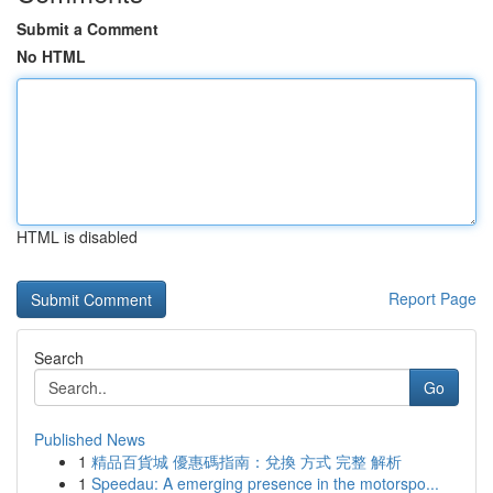
Submit a Comment
No HTML
HTML is disabled
Report Page
Search
Go
Published News
1
精品百貨城 優惠碼指南：兌換 方式 完整 解析
1
Speedau: A emerging presence in the motorspo...