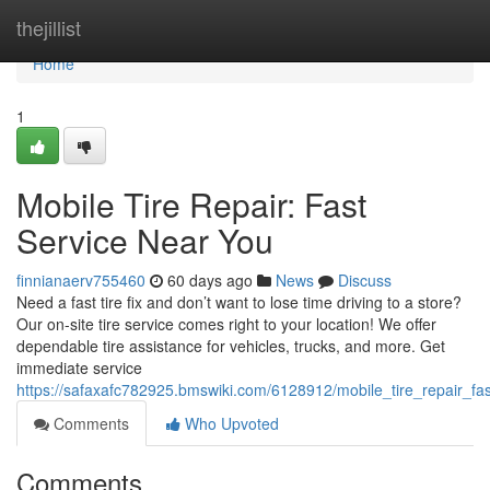
Home
thejillist
Home
1
Mobile Tire Repair: Fast
Service Near You
finnianaerv755460
60 days ago
News
Discuss
Need a fast tire fix and don’t want to lose time driving to a store?
Our on-site tire service comes right to your location! We offer
dependable tire assistance for vehicles, trucks, and more. Get
immediate service
https://safaxafc782925.bmswiki.com/6128912/mobile_tire_repair_fa
Comments
Who Upvoted
Comments