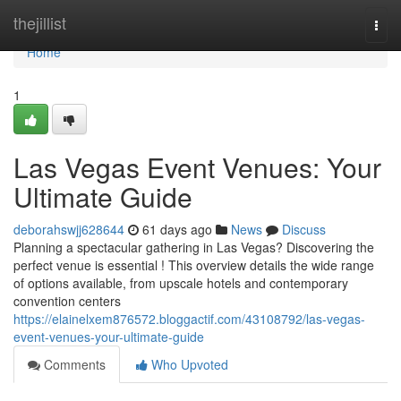
Home
thejillist
Togg
navi
Home
1
Las Vegas Event Venues: Your
Ultimate Guide
deborahswjj628644
61 days ago
News
Discuss
Planning a spectacular gathering in Las Vegas? Discovering the
perfect venue is essential ! This overview details the wide range
of options available, from upscale hotels and contemporary
convention centers
https://elainelxem876572.bloggactif.com/43108792/las-vegas-
event-venues-your-ultimate-guide
Comments
Who Upvoted