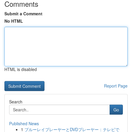
Comments
Submit a Comment
No HTML
HTML is disabled
Report Page
Search
Go
Published News
1
ブルーレイプレーヤーとDVDプレーヤー：テレビで