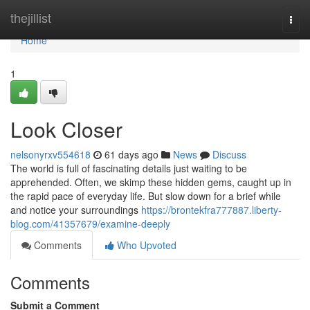
Home
thejillist
Togg
navi
Home
1
Look Closer
nelsonyrxv554618
61 days ago
News
Discuss
The world is full of fascinating details just waiting to be
apprehended. Often, we skimp these hidden gems, caught up in
the rapid pace of everyday life. But slow down for a brief while
and notice your surroundings
https://brontekfra777887.liberty-
blog.com/41357679/examine-deeply
Comments
Who Upvoted
Comments
Submit a Comment