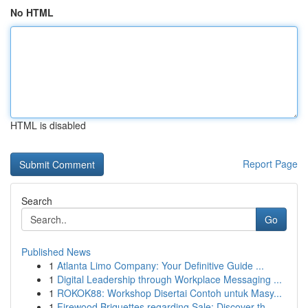
No HTML
HTML is disabled
Report Page
Search
Go
Published News
1
Atlanta Limo Company: Your Definitive Guide ...
1
Digital Leadership through Workplace Messaging ...
1
ROKOK88: Workshop Disertai Contoh untuk Masy...
1
Firewood Briquettes regarding Sale: Discover th...