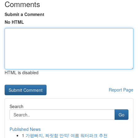
Comments
Submit a Comment
No HTML
HTML is disabled
Report Page
Search
Go
Published News
1
가평빠지, 짜릿함 만끽! 여름 워터파크 추천