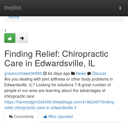
Home
thejillist
Togg
navi
Home
1
Finding Relief: Chiropractic
Care in Edwardsville, IL
graysonzhaw436983
64 days ago
News
Discuss
Are you dealing with joint stiffness or other body problems in
Edwardsville, IL? Looking for solutions ? A great number of
people in our area are learning about the advantages of
chiropractic care
https://francestjgm542458.bleepblogs.com/41962457/finding-
relief-chiropractic-care-in-edwardsville-il
Comments
Who Upvoted