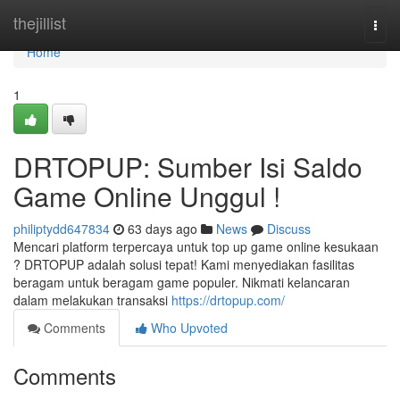
Home
thejillist
Togg
navi
Home
1
DRTOPUP: Sumber Isi Saldo
Game Online Unggul !
philiptydd647834
63 days ago
News
Discuss
Mencari platform terpercaya untuk top up game online kesukaan
? DRTOPUP adalah solusi tepat! Kami menyediakan fasilitas
beragam untuk beragam game populer. Nikmati kelancaran
dalam melakukan transaksi
https://drtopup.com/
Comments
Who Upvoted
Comments