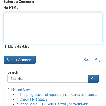
Submit a Comment
No HTML
HTML is disabled
Report Page
Search
Go
Published News
1
The progression of regulatory standards and com...
1
Check PNR Status
1
WorldShare IPTV: Your Gateway to Worldwide ...