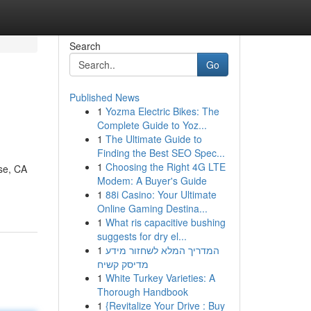
Search
Go
Published News
1
Yozma Electric Bikes: The
Complete Guide to Yoz...
1
The Ultimate Guide to
Finding the Best SEO Spec...
1
Choosing the Right 4G LTE
se, CA
Modem: A Buyer's Guide
1
88i Casino: Your Ultimate
Online Gaming Destina...
1
What ris capacitive bushing
suggests for dry el...
1
המדריך המלא לשחזור מידע
מדיסק קשיח
1
White Turkey Varieties: A
Thorough Handbook
1
{Revitalize Your Drive : Buy