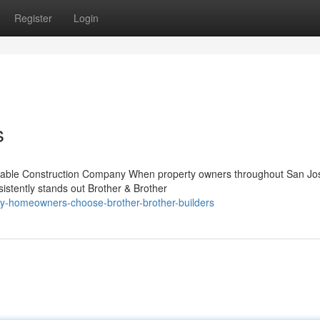
Register
Login
s
Reliable Construction Company When property owners throughout San Jo
stently stands out Brother & Brother
y-homeowners-choose-brother-brother-builders