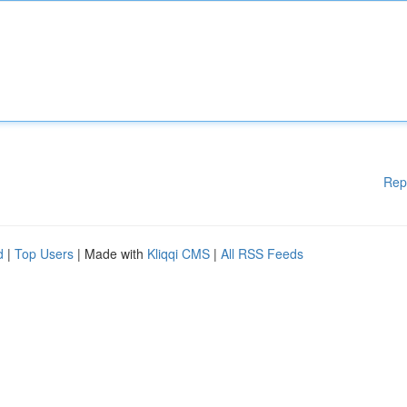
Rep
d
|
Top Users
| Made with
Kliqqi CMS
|
All RSS Feeds