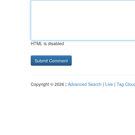
HTML is disabled
Copyright © 2026 |
Advanced Search
|
Live
|
Tag Clou