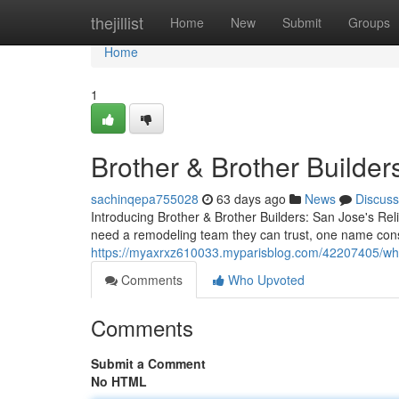
Home
thejillist
Home
New
Submit
Groups
Home
1
Brother & Brother Builder
sachinqepa755028
63 days ago
News
Discuss
Introducing Brother & Brother Builders: San Jose's 
need a remodeling team they can trust, one name consi
https://myaxrxz610033.myparisblog.com/42207405/wh
Comments
Who Upvoted
Comments
Submit a Comment
No HTML