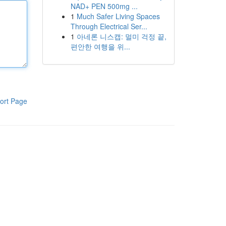
NAD+ PEN 500mg ...
1
Much Safer Living Spaces
Through Electrical Ser...
1
아네론 니스캡: 멀미 걱정 끝,
편안한 여행을 위...
ort Page