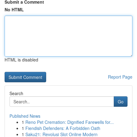
Submit a Comment
No HTML
HTML is disabled
Report Page
Search
Go
Published News
1
Reno Pet Cremation: Dignified Farewells for...
1
Fiendish Defenders: A Forbidden Oath
1
Saku21: Revolusi Slot Online Modern