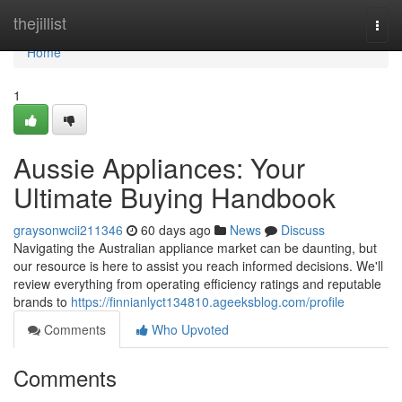
Home
thejillist
Togg
navi
Home
1
Aussie Appliances: Your
Ultimate Buying Handbook
graysonwcii211346
60 days ago
News
Discuss
Navigating the Australian appliance market can be daunting, but
our resource is here to assist you reach informed decisions. We'll
review everything from operating efficiency ratings and reputable
brands to
https://finnianlyct134810.ageeksblog.com/profile
Comments
Who Upvoted
Comments