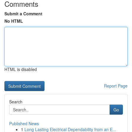
Comments
Submit a Comment
No HTML
HTML is disabled
Report Page
Search
Go
Published News
1
Long Lasting Electrical Dependability from an E...