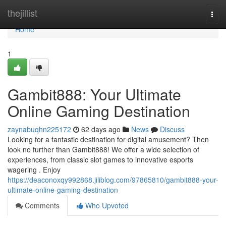
Home
thejillist
Togg
navi
Home
1
Gambit888: Your Ultimate
Online Gaming Destination
zaynabuqhn225172
62 days ago
News
Discuss
Looking for a fantastic destination for digital amusement? Then
look no further than Gambit888! We offer a wide selection of
experiences, from classic slot games to innovative esports
wagering . Enjoy
https://deaconoxqy992868.jiliblog.com/97865810/gambit888-your-
ultimate-online-gaming-destination
Comments
Who Upvoted