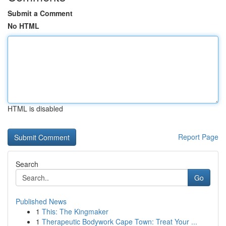
Submit a Comment
No HTML
HTML is disabled
Report Page
Search
Go
Published News
1
This: The Kingmaker
1
Therapeutic Bodywork Cape Town: Treat Your ...