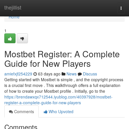
Home
thejillist
Togg
navi
Home
1
Mostbet Register: A Complete
Guide for New Players
amiefxjf254229
63 days ago
News
Discuss
Getting started with Mostbet is simple , and the copyright process
is a crucial first move . This walkthrough offers a full explanation
of how to create your Mostbet profile . Initially, go to the
https://brendawxqx712544.iyublog.com/40397928/mostbet-
register-a-complete-guide-for-new-players
Comments
Who Upvoted
Comments