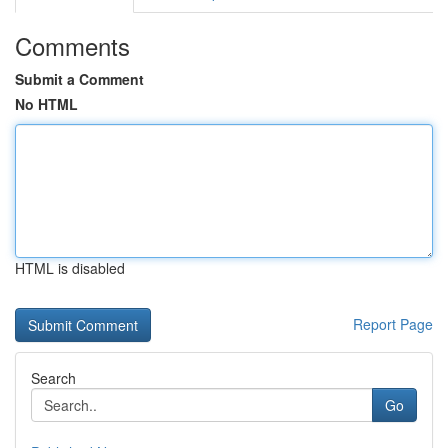
Comments
Submit a Comment
No HTML
HTML is disabled
Report Page
Search
Go