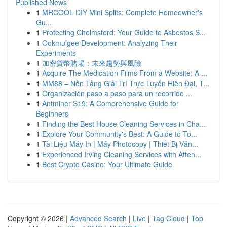
Published News
1
MRCOOL DIY Mini Splits: Complete Homeowner's
Gu...
1
Protecting Chelmsford: Your Guide to Asbestos S...
1
Ookmulgee Development: Analyzing Their
Experiments
1
加密貨幣賭場：未來趨勢與風險
1
Acquire The Medication Films From a Website: A ...
1
MM88 – Nền Tảng Giải Trí Trực Tuyến Hiện Đại, T...
1
Organización paso a paso para un recorrido ...
1
Antminer S19: A Comprehensive Guide for
Beginners
1
Finding the Best House Cleaning Services in Cha...
1
Explore Your Community's Best: A Guide to To...
1
Tài Liệu Máy In | Máy Photocopy | Thiết Bị Văn...
1
Experienced Irving Cleaning Services with Atten...
1
Best Crypto Casino: Your Ultimate Guide
Copyright © 2026 |
Advanced Search
|
Live
|
Tag Cloud
|
Top