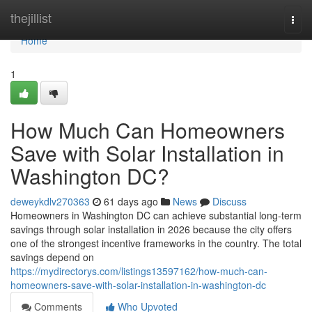
Home
thejillist
Togg
navi
Home
1
How Much Can Homeowners
Save with Solar Installation in
Washington DC?
deweykdlv270363
61 days ago
News
Discuss
Homeowners in Washington DC can achieve substantial long-term
savings through solar installation in 2026 because the city offers
one of the strongest incentive frameworks in the country. The total
savings depend on
https://mydirectorys.com/listings13597162/how-much-can-
homeowners-save-with-solar-installation-in-washington-dc
Comments
Who Upvoted