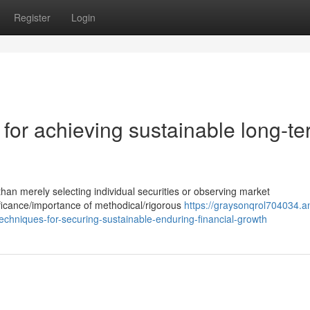
Register
Login
for achieving sustainable long-t
n merely selecting individual securities or observing market
nificance/importance of methodical/rigorous
https://graysonqrol704034.a
chniques-for-securing-sustainable-enduring-financial-growth