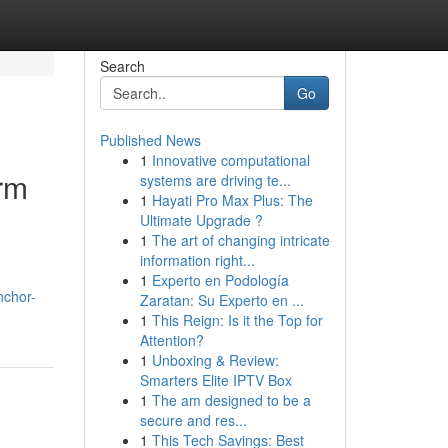
Search
Go
Published News
1
Innovative computational
erm
systems are driving te...
1
Hayati Pro Max Plus: The
Ultimate Upgrade ?
1
The art of changing intricate
information right...
1
Experto en Podología
nchor-
Zaratan: Su Experto en ...
1
This Reign: Is it the Top for
Attention?
1
Unboxing & Review:
Smarters Elite IPTV Box
1
The am designed to be a
secure and res...
1
This Tech Savings: Best