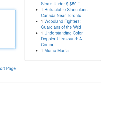
Steals Under $ $50 T...
1
Retractable Stanchions
Canada Near Toronto
1
Woodland Fighters:
Guardians of the Wild
1
Understanding Color
Doppler Ultrasound: A
Compr...
1
Meme Mania
ort Page