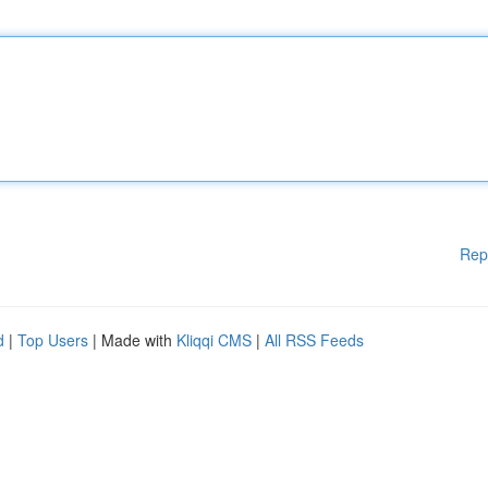
Rep
d
|
Top Users
| Made with
Kliqqi CMS
|
All RSS Feeds