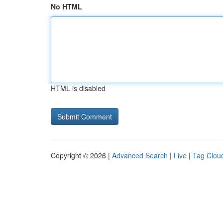
No HTML
HTML is disabled
Copyright © 2026 |
Advanced Search
|
Live
|
Tag Clou