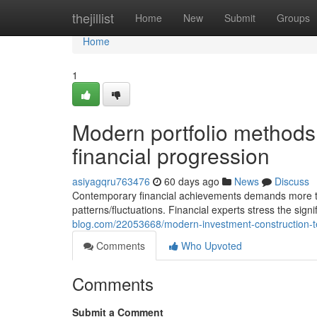
Home
thejillist
Home
New
Submit
Groups
Home
1
Modern portfolio methods 
financial progression
asiyagqru763476
60 days ago
News
Discuss
Contemporary financial achievements demands more tha
patterns/fluctuations. Financial experts stress the sig
blog.com/22053668/modern-investment-construction-te
Comments
Who Upvoted
Comments
Submit a Comment