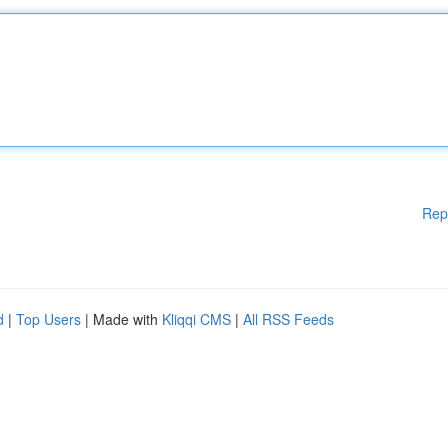
Rep
d
|
Top Users
| Made with
Kliqqi CMS
|
All RSS Feeds