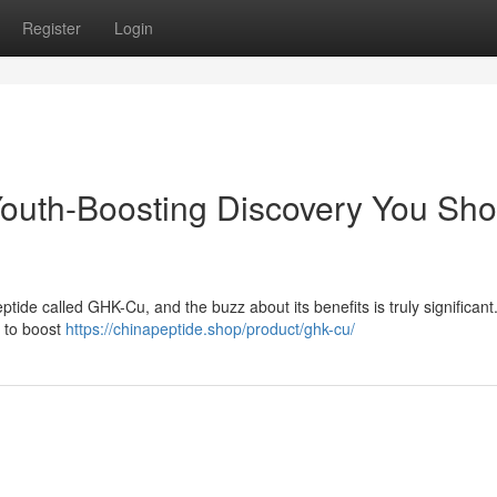
Register
Login
outh-Boosting Discovery You Sho
tide called GHK-Cu, and the buzz about its benefits is truly significant
d to boost
https://chinapeptide.shop/product/ghk-cu/