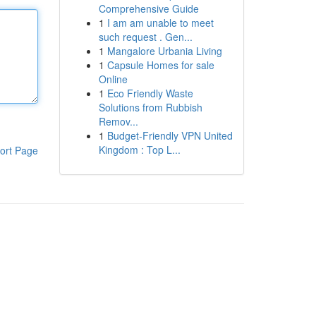
Comprehensive Guide
1
I am am unable to meet
such request . Gen...
1
Mangalore Urbania Living
1
Capsule Homes for sale
Online
1
Eco Friendly Waste
Solutions from Rubbish
Remov...
1
Budget-Friendly VPN United
Kingdom : Top L...
ort Page