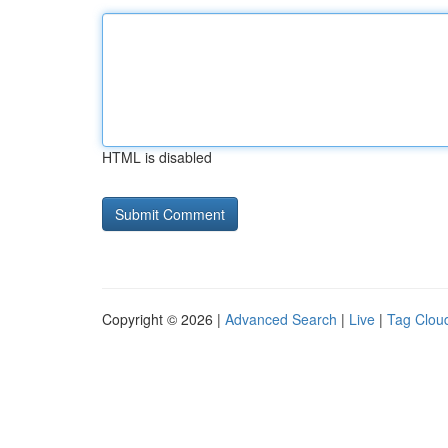
HTML is disabled
Copyright © 2026 |
Advanced Search
|
Live
|
Tag Clou