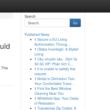
Search
Go
Published News
1
Secure a EU Living
uld
Authorization Throug...
1
{Slabs Inverleigh: A Stylish
Living
1
Cầu chuyên sâu · Dịch Vụ
Xổ Số VIP: Phân tích C...
. This
1
It is unable to satisfy this
request .
1
Noida to Dehradun Taxi:
Your Comfortable Trave...
1
Find the Best Window
Cleaning Near You
1
Whitefield Spa: Your Oasis
of Relaxation
1
Tuscaloosa Zip Codes: A