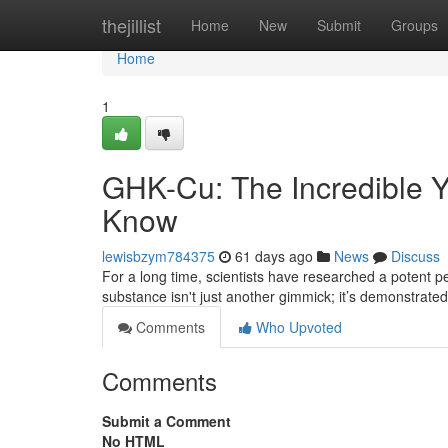
Home
thejillist
Home
New
Submit
Groups
Home
1
GHK-Cu: The Incredible Y
Know
lewisbzym784375
61 days ago
News
Discuss
For a long time, scientists have researched a potent pep
substance isn't just another gimmick; it’s demonstrate
Comments
Who Upvoted
Comments
Submit a Comment
No HTML