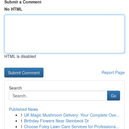
Submit a Comment
No HTML
HTML is disabled
Report Page
Search
Go
Published News
1
UK Magic Mushroom Delivery: Your Complete Ove...
1
Birthday Flowers Near Steinbeck Dr
1
Choose Foley Lawn Care Services for Professiona...