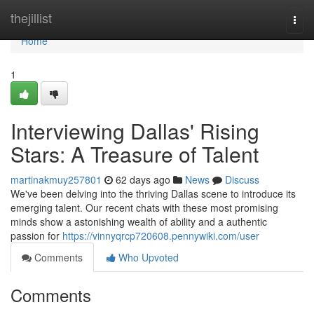
Home
thejillist
Togg
navi
Home
1
Interviewing Dallas' Rising
Stars: A Treasure of Talent
martinakmuy257801
62 days ago
News
Discuss
We've been delving into the thriving Dallas scene to introduce its
emerging talent. Our recent chats with these most promising
minds show a astonishing wealth of ability and a authentic
passion for
https://vinnyqrcp720608.pennywiki.com/user
Comments
Who Upvoted
Comments