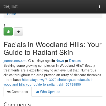
Home
thejillist
Togg
navi
Home
1
Facials in Woodland Hills: Your
Guide to Radiant Skin
jeanosie950230
61 days ago
News
Discuss
Seeking some glowing complexion in Woodland Hills? Beauty
treatments are a excellent way to achieve just that! Numerous
clinics throughout the area provide an array of skincare therapies
, from basic
https://tayahwyl713070.shotblogs.com/facials-in-
woodland-hills-your-guide-to-radiant-skin-55789850
Comments
Who Upvoted
Comments