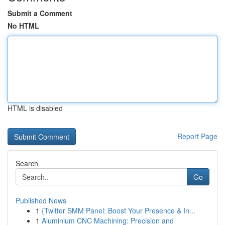
Submit a Comment
No HTML
HTML is disabled
Report Page
Search
Go
Published News
1
{Twitter SMM Panel: Boost Your Presence & In...
1
Aluminium CNC Machining: Precision and