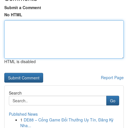
Submit a Comment
No HTML
HTML is disabled
Report Page
Search
Go
Published News
1
DE88 – Cổng Game Đổi Thưởng Uy Tín, Đăng Ký
Nha...