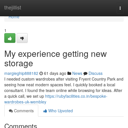
Home
thejillist
Togg
navi
Home
1
My experience getting new
storage
margieghip888182
61 days ago
News
Discuss
I needed custom wardrobes after visiting Fryent Country Park and
seeing how neat modern spaces feel. I quickly booked a local
consultant. I found the team online while browsing for ideas. After
a quick call, we set up
https://rubyfacilities.co.in/bespoke-
wardrobes-uk-wembley
Comments
Who Upvoted
Comments