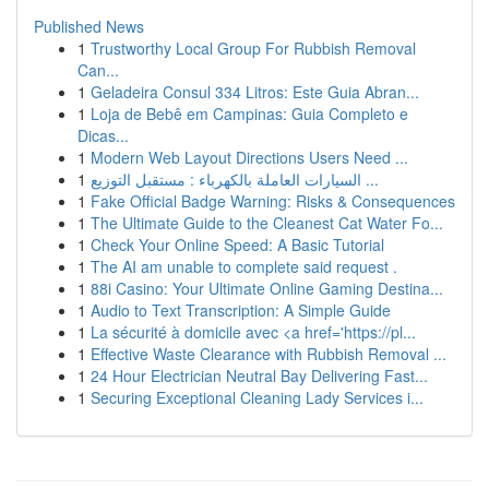
Published News
1
Trustworthy Local Group For Rubbish Removal
Can...
1
Geladeira Consul 334 Litros: Este Guia Abran...
1
Loja de Bebê em Campinas: Guia Completo e
Dicas...
1
Modern Web Layout Directions Users Need ...
1
السيارات العاملة بالكهرباء : مستقبل التوزيع ...
1
Fake Official Badge Warning: Risks & Consequences
1
The Ultimate Guide to the Cleanest Cat Water Fo...
1
Check Your Online Speed: A Basic Tutorial
1
The AI am unable to complete said request .
1
88i Casino: Your Ultimate Online Gaming Destina...
1
Audio to Text Transcription: A Simple Guide
1
La sécurité à domicile avec <a href='https://pl...
1
Effective Waste Clearance with Rubbish Removal ...
1
24 Hour Electrician Neutral Bay Delivering Fast...
1
Securing Exceptional Cleaning Lady Services i...