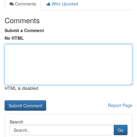
Comments
Who Upvoted
Comments
Submit a Comment
No HTML
HTML is disabled
Report Page
Search
Go