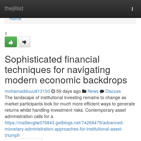
Home
thejillist
Togg
navi
Home
1
Sophisticated financial
techniques for navigating
modern economic backdrops
mohamadduuu813150
59 days ago
News
Discuss
The landscape of institutional investing remains to change as
market participants look for much more efficient ways to generate
returns whilst handling investment risks. Contemporary asset
administration calls for a
https://mattiecglw376843.getblogs.net/74268479/advanced-
monetary-administration-approaches-for-institutional-asset-
triumph