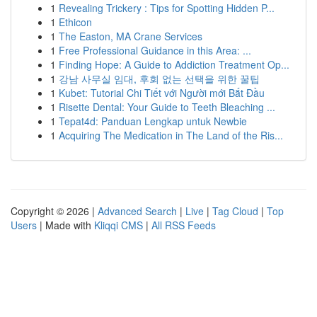
1
Revealing Trickery : Tips for Spotting Hidden P...
1
Ethicon
1
The Easton, MA Crane Services
1
Free Professional Guidance in this Area: ...
1
Finding Hope: A Guide to Addiction Treatment Op...
1
강남 사무실 임대, 후회 없는 선택을 위한 꿀팁
1
Kubet: Tutorial Chi Tiết với Người mới Bắt Đầu
1
Risette Dental: Your Guide to Teeth Bleaching ...
1
Tepat4d: Panduan Lengkap untuk Newbie
1
Acquiring The Medication in The Land of the Ris...
Copyright © 2026 |
Advanced Search
|
Live
|
Tag Cloud
|
Top
Users
| Made with
Kliqqi CMS
|
All RSS Feeds