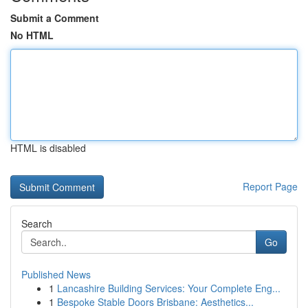
Submit a Comment
No HTML
HTML is disabled
Report Page
Search
Go
Published News
1
Lancashire Building Services: Your Complete Eng...
1
Bespoke Stable Doors Brisbane: Aesthetics...