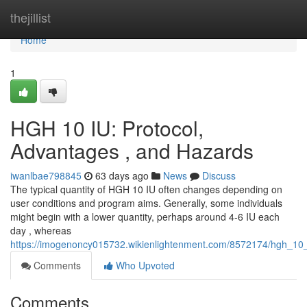
Home
thejillist
Home
1
HGH 10 IU: Protocol,
Advantages , and Hazards
iwanlbae798845
63 days ago
News
Discuss
The typical quantity of HGH 10 IU often changes depending on
user conditions and program aims. Generally, some individuals
might begin with a lower quantity, perhaps around 4-6 IU each
day , whereas
https://imogenoncy015732.wikienlightenment.com/8572174/hgh_10_
Comments
Who Upvoted
Comments