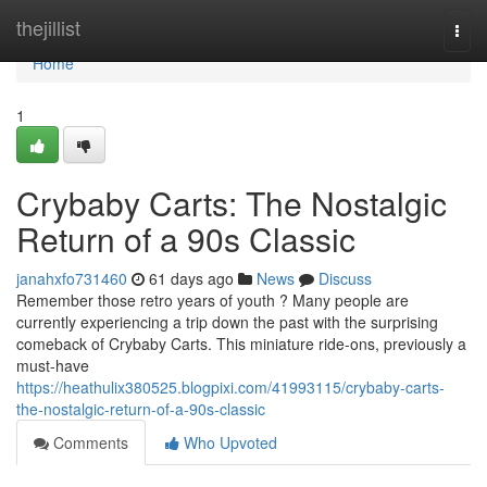
Home
thejillist
Togg
navi
Home
1
Crybaby Carts: The Nostalgic
Return of a 90s Classic
janahxfo731460
61 days ago
News
Discuss
Remember those retro years of youth ? Many people are
currently experiencing a trip down the past with the surprising
comeback of Crybaby Carts. This miniature ride-ons, previously a
must-have
https://heathulix380525.blogpixi.com/41993115/crybaby-carts-
the-nostalgic-return-of-a-90s-classic
Comments
Who Upvoted