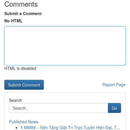
Comments
Submit a Comment
No HTML
HTML is disabled
Report Page
Search
Go
Published News
1
MM88 – Nền Tảng Giải Trí Trực Tuyến Hiện Đại, T...