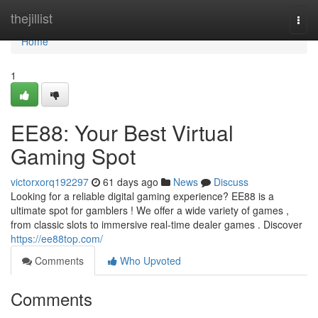
Home
thejillist
Togg
navi
Home
1
EE88: Your Best Virtual
Gaming Spot
victorxorq192297
61 days ago
News
Discuss
Looking for a reliable digital gaming experience? EE88 is a
ultimate spot for gamblers ! We offer a wide variety of games ,
from classic slots to immersive real-time dealer games . Discover
https://ee88top.com/
Comments
Who Upvoted
Comments