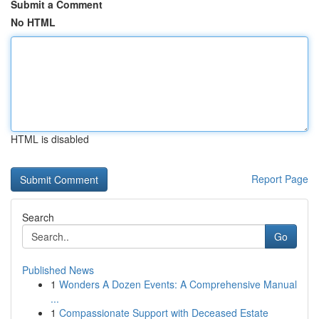
Submit a Comment
No HTML
HTML is disabled
Report Page
Search
Go
Published News
1
Wonders A Dozen Events: A Comprehensive Manual
...
1
Compassionate Support with Deceased Estate