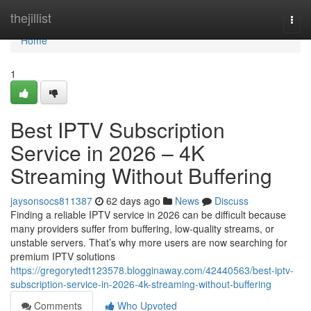
Home
thejillist
Togg
navi
Home
1
Best IPTV Subscription
Service in 2026 – 4K
Streaming Without Buffering
jaysonsocs811387
62 days ago
News
Discuss
Finding a reliable IPTV service in 2026 can be difficult because
many providers suffer from buffering, low-quality streams, or
unstable servers. That’s why more users are now searching for
premium IPTV solutions
https://gregorytedt123578.blogginaway.com/42440563/best-iptv-
subscription-service-in-2026-4k-streaming-without-buffering
Comments
Who Upvoted