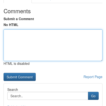
Comments
Submit a Comment
No HTML
HTML is disabled
Report Page
Search
Go