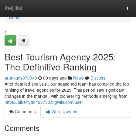
Home
thejillist
Togg
navi
Home
1
Best Tourism Agency 2025:
The Definitive Ranking
arunxqes870940
60 days ago
News
Discuss
After detailed analysis , our seasoned team has compiled the top
ranking of travel agencies for 2025. This period saw significant
changes in the market , with pioneering methods emerging from
https://albertyttd428730.blgwiki.com/user
Comments
Who Upvoted
Comments