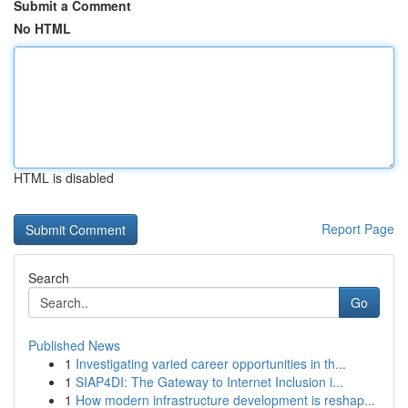
Submit a Comment
No HTML
HTML is disabled
Report Page
Search
Go
Published News
1
Investigating varied career opportunities in th...
1
SIAP4DI: The Gateway to Internet Inclusion i...
1
How modern infrastructure development is reshap...