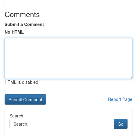
Comments
Submit a Comment
No HTML
HTML is disabled
Report Page
Search
Go