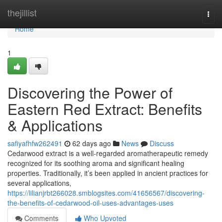
Home
thejillist
Togg
navi
Home
1
Discovering the Power of
Eastern Red Extract: Benefits
& Applications
safiyafhfw262491
62 days ago
News
Discuss
Cedarwood extract is a well-regarded aromatherapeutic remedy
recognized for its soothing aroma and significant healing
properties. Traditionally, it’s been applied in ancient practices for
several applications,
https://lilianjrbt266028.smblogsites.com/41656567/discovering-
the-benefits-of-cedarwood-oil-uses-advantages-uses
Comments
Who Upvoted