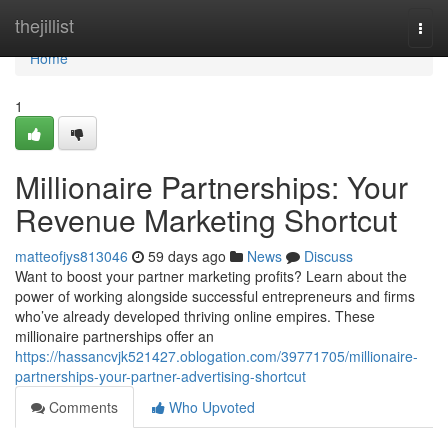
Home
thejillist
Togg
navi
Home
1
Millionaire Partnerships: Your
Revenue Marketing Shortcut
matteofjys813046
59 days ago
News
Discuss
Want to boost your partner marketing profits? Learn about the
power of working alongside successful entrepreneurs and firms
who’ve already developed thriving online empires. These
millionaire partnerships offer an
https://hassancvjk521427.oblogation.com/39771705/millionaire-
partnerships-your-partner-advertising-shortcut
Comments
Who Upvoted