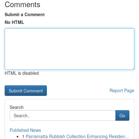
Comments
Submit a Comment
No HTML
HTML is disabled
Report Page
Search
Go
Published News
1
Parramatta Rubbish Collection Enhancing Residen...