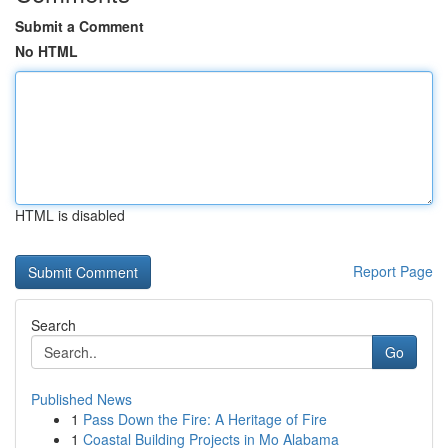
Submit a Comment
No HTML
HTML is disabled
Report Page
Search
Go
Published News
1
Pass Down the Fire: A Heritage of Fire
1
Coastal Building Projects in Mo Alabama