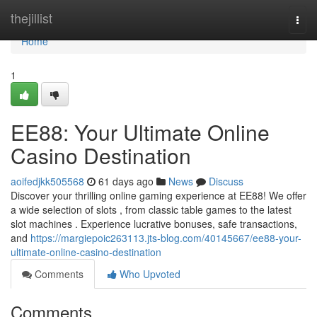
Home
thejillist
Togg
navi
Home
1
EE88: Your Ultimate Online
Casino Destination
aoifedjkk505568
61 days ago
News
Discuss
Discover your thrilling online gaming experience at EE88! We offer
a wide selection of slots , from classic table games to the latest
slot machines . Experience lucrative bonuses, safe transactions,
and
https://margiepoic263113.jts-blog.com/40145667/ee88-your-
ultimate-online-casino-destination
Comments
Who Upvoted
Comments