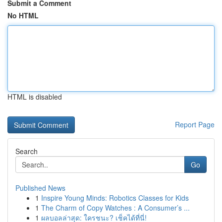
Submit a Comment
No HTML
HTML is disabled
Report Page
Search
Go
Published News
1
Inspire Young Minds: Robotics Classes for Kids
1
The Charm of Copy Watches : A Consumer’s ...
1
ผลบอลล่าสุด: ใครชนะ? เช็คได้ที่นี่!