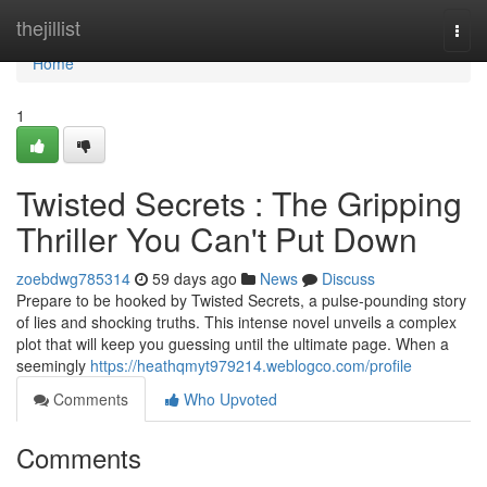
Home
thejillist
Togg
navi
Home
1
Twisted Secrets : The Gripping
Thriller You Can't Put Down
zoebdwg785314
59 days ago
News
Discuss
Prepare to be hooked by Twisted Secrets, a pulse-pounding story
of lies and shocking truths. This intense novel unveils a complex
plot that will keep you guessing until the ultimate page. When a
seemingly
https://heathqmyt979214.weblogco.com/profile
Comments
Who Upvoted
Comments