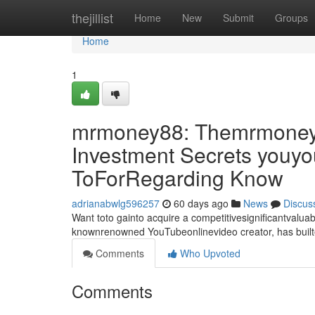
Home
thejillist
Home
New
Submit
Groups
Home
1
mrmoney88: Themrmoney8
Investment Secrets youyo
ToForRegarding Know
adrianabwlg596257
60 days ago
News
Discus
Want toto gainto acquire a competitivesignificantvalu
knownrenowned YouTubeonlinevideo creator, has built
Comments
Who Upvoted
Comments