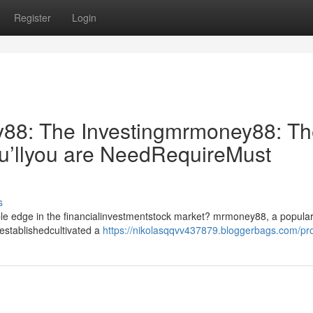
Register
Login
8: The Investingmrmoney88: Th
u’llyou are NeedRequireMust
s
able edge in the financialinvestmentstock market? mrmoney88, a popular
establishedcultivated a
https://nikolasqqvv437879.bloggerbags.com/pro