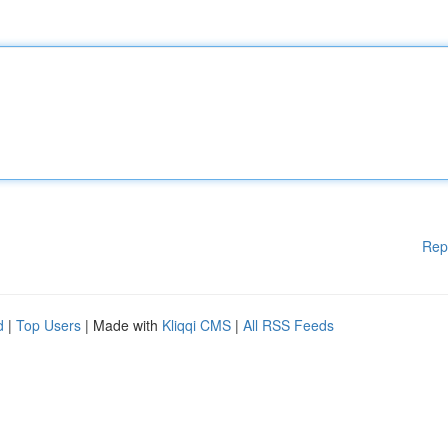
Rep
d
|
Top Users
| Made with
Kliqqi CMS
|
All RSS Feeds