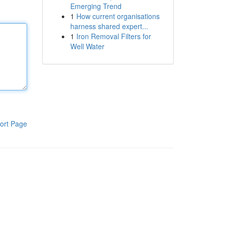
Emerging Trend
1
How current organisations
harness shared expert...
1
Iron Removal Filters for
Well Water
ort Page