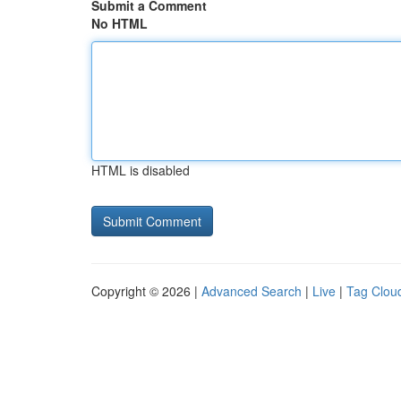
Submit a Comment
No HTML
HTML is disabled
Copyright © 2026 |
Advanced Search
|
Live
|
Tag Clou