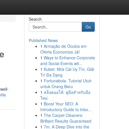
Search
Go
Published News
1
Armação de Óculos em
e
Oferta Economize Já!
1
Ways to Enhance Corporate
and Social Events wit...
1
Kubet: Nhà Cái Uy Tín, Giải
Trí Đa Dạng
1
Fortunabola: Tutorial Utuh
untuk Orang Baru
well-
1
สล็อตออโต้: คู่มือสำหรับมือ
file
ใหม่
1
Boost Your SEO: A
Introductory Guide to Inbo...
1
The Carpet Cleaners:
Brilliant Results Guaranteed
1
7m: A Deep Dive into the