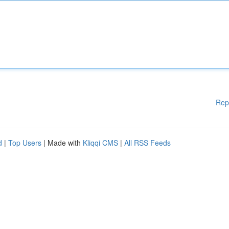
Rep
d
|
Top Users
| Made with
Kliqqi CMS
|
All RSS Feeds