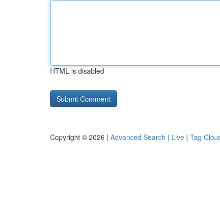
HTML is disabled
Copyright © 2026 |
Advanced Search
|
Live
|
Tag Clou