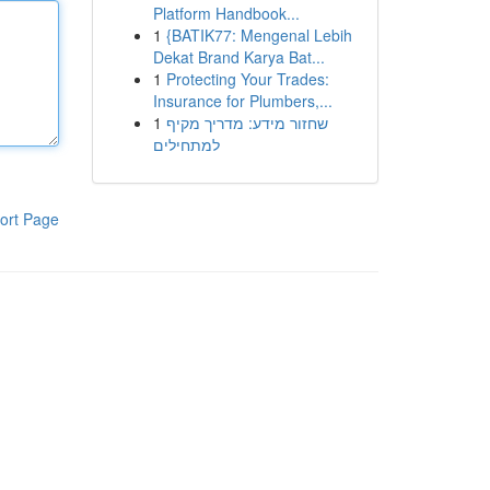
Platform Handbook...
1
{BATIK77: Mengenal Lebih
Dekat Brand Karya Bat...
1
Protecting Your Trades:
Insurance for Plumbers,...
1
שחזור מידע: מדריך מקיף
למתחילים
ort Page