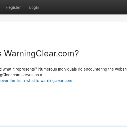
Register
Login
is WarningClear.com?
what it represents? Numerous individuals do encountering the websit
ingClear.com serves as a
ver-the-truth-what-is-warningclear-com