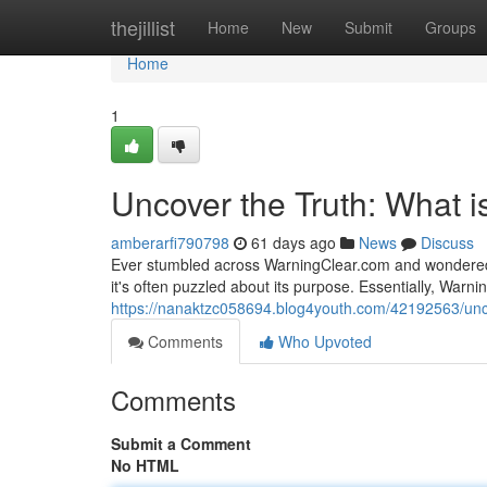
Home
thejillist
Home
New
Submit
Groups
Home
1
Uncover the Truth: What 
amberarfi790798
61 days ago
News
Discuss
Ever stumbled across WarningClear.com and wondered 
it's often puzzled about its purpose. Essentially, Warn
https://nanaktzc058694.blog4youth.com/42192563/unco
Comments
Who Upvoted
Comments
Submit a Comment
No HTML