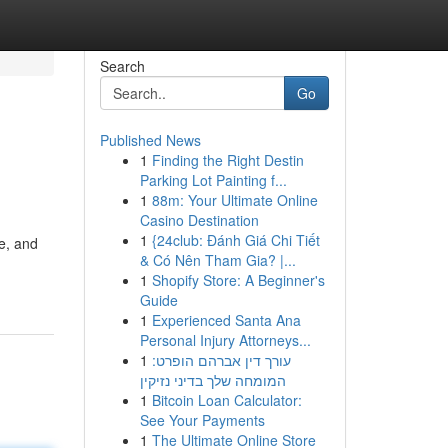
Search
Go
Published News
1
Finding the Right Destin
Parking Lot Painting f...
1
88m: Your Ultimate Online
Casino Destination
1
{24club: Đánh Giá Chi Tiết
e, and
& Có Nên Tham Gia? |...
1
Shopify Store: A Beginner's
Guide
1
Experienced Santa Ana
Personal Injury Attorneys...
1
עורך דין אברהם הופרט:
המומחה שלך בדיני נזיקין
1
Bitcoin Loan Calculator:
See Your Payments
1
The Ultimate Online Store