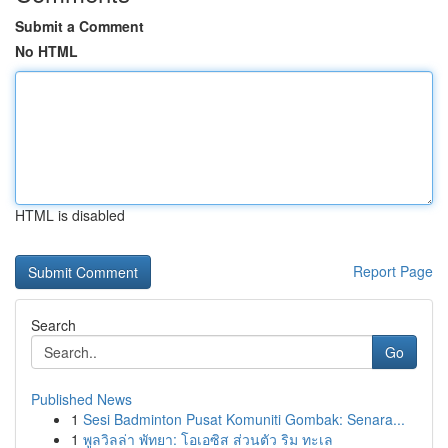
Submit a Comment
No HTML
HTML is disabled
Report Page
Search
Go
Published News
1
Sesi Badminton Pusat Komuniti Gombak: Senara...
1
พูลวิลล่า พัทยา: โอเอซิส ส่วนตัว ริม ทะเล