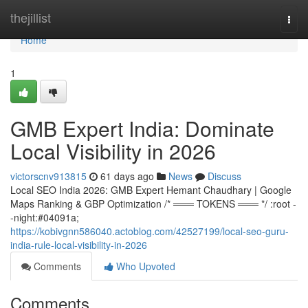
Home
thejillist
Togg
navi
Home
1
GMB Expert India: Dominate
Local Visibility in 2026
victorscnv913815
61 days ago
News
Discuss
Local SEO India 2026: GMB Expert Hemant Chaudhary | Google
Maps Ranking & GBP Optimization /* ═══ TOKENS ═══ */ :root -
-night:#04091a;
https://kobivgnn586040.actoblog.com/42527199/local-seo-guru-
india-rule-local-visibility-in-2026
Comments
Who Upvoted
Comments