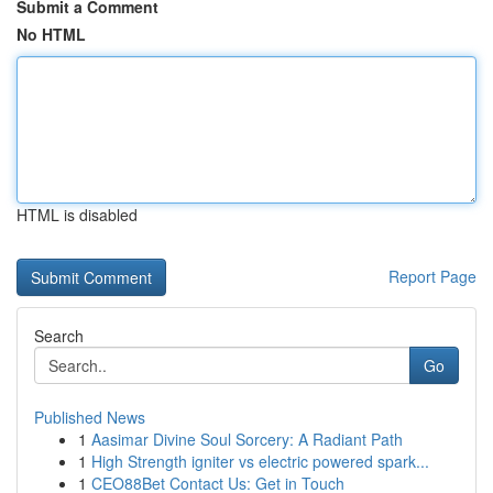
Submit a Comment
No HTML
HTML is disabled
Report Page
Search
Go
Published News
1
Aasimar Divine Soul Sorcery: A Radiant Path
1
High Strength igniter vs electric powered spark...
1
CEO88Bet Contact Us: Get in Touch