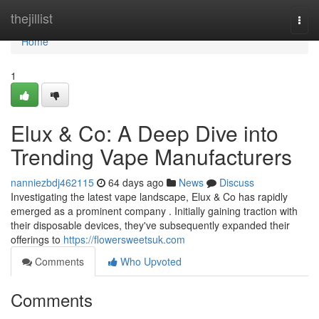
Home
thejillist
Togg
navi
Home
1
Elux & Co: A Deep Dive into
Trending Vape Manufacturers
nanniezbdj462115
64 days ago
News
Discuss
Investigating the latest vape landscape, Elux & Co has rapidly
emerged as a prominent company . Initially gaining traction with
their disposable devices, they've subsequently expanded their
offerings to
https://flowersweetsuk.com
Comments
Who Upvoted
Comments