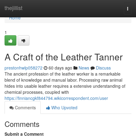
Home
thejillist
Togg
navi
Home
1
A Craft of the Leather Tanner
prestonhwlp058272
60 days ago
News
Discuss
The ancient profession of the leather worker is a remarkable
blend of knowledge and manual labor. Processing raw animal
hides into usable leather requires a extensive understanding of
chemical processes, coupled with
https://finniancgkf844794.wikicorrespondent.com/user
Comments
Who Upvoted
Comments
Submit a Comment