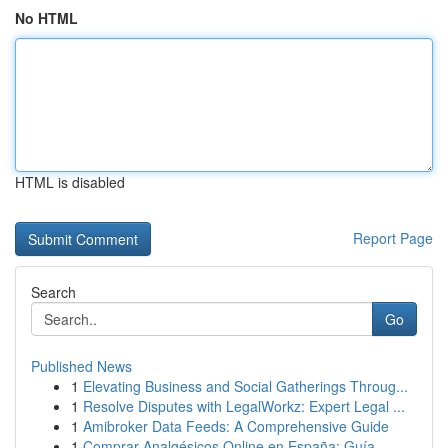
No HTML
HTML is disabled
Report Page
Search
Go
Published News
1
Elevating Business and Social Gatherings Throug...
1
Resolve Disputes with LegalWorkz: Expert Legal ...
1
Amibroker Data Feeds: A Comprehensive Guide
1
Comprar Analgésicos Online en España: Guía