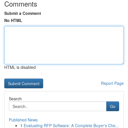
Comments
Submit a Comment
No HTML
HTML is disabled
Report Page
Search
Go
Published News
1
Evaluating RFP Software: A Complete Buyer's Che...