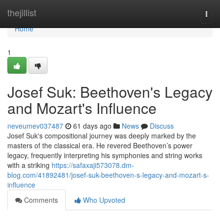
Home
thejillist
Togg
navi
Home
1
Josef Suk: Beethoven's Legacy
and Mozart's Influence
neveumev037487
61 days ago
News
Discuss
Josef Suk's compositional journey was deeply marked by the
masters of the classical era. He revered Beethoven’s power
legacy, frequently interpreting his symphonies and string works
with a striking
https://safaxaji573078.dm-
blog.com/41892481/josef-suk-beethoven-s-legacy-and-mozart-s-
influence
Comments
Who Upvoted