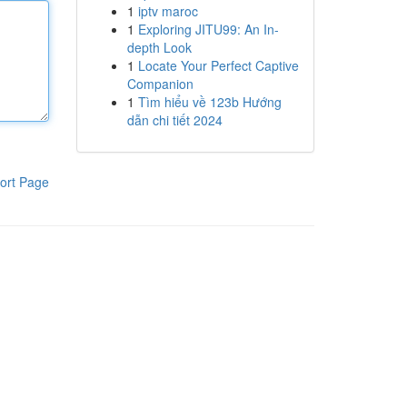
1
iptv maroc
1
Exploring JITU99: An In-
depth Look
1
Locate Your Perfect Captive
Companion
1
Tìm hiểu về 123b Hướng
dẫn chi tiết 2024
ort Page