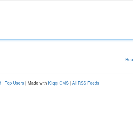
Rep
d
|
Top Users
| Made with
Kliqqi CMS
|
All RSS Feeds