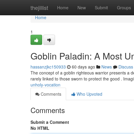
Home
thejillist
Home
New
Submit
Groups
Home
1
Goblin Paladin: A Most U
hassanzjkc150933
60 days ago
News
Discuss
The concept of a goblin righteous warrior presents a de
rarely linked to those sworn to protect the good . Imag
unholy-vocation
Comments
Who Upvoted
Comments
Submit a Comment
No HTML