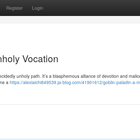
Register
Login
nholy Vocation
cidedly unholy path. It’s a blasphemous alliance of devotion and malice
ine a
https://alexiaichi849539.ja-blog.com/41901612/goblin-paladin-a-m