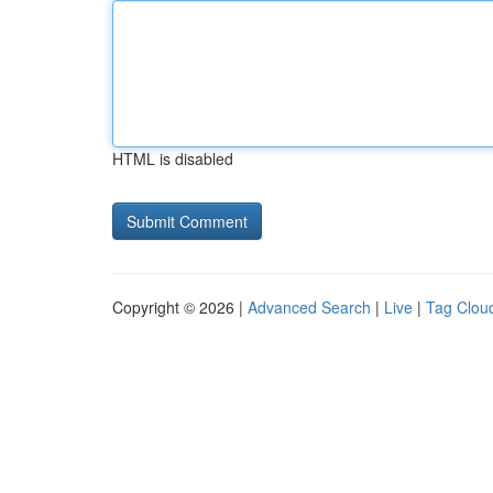
HTML is disabled
Copyright © 2026 |
Advanced Search
|
Live
|
Tag Clou