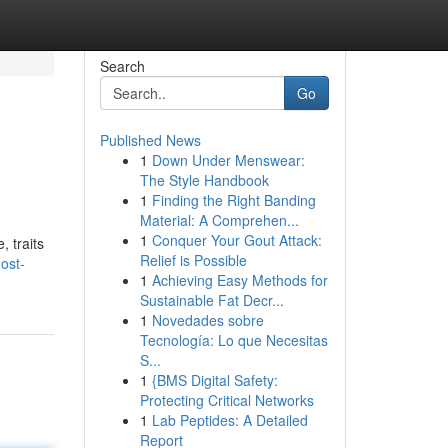
Search
Go
Published News
1
Down Under Menswear:
The Style Handbook
1
Finding the Right Banding
Material: A Comprehen...
1
Conquer Your Gout Attack:
, traits
Relief is Possible
ost-
1
Achieving Easy Methods for
Sustainable Fat Decr...
1
Novedades sobre
Tecnología: Lo que Necesitas
S...
1
{BMS Digital Safety:
Protecting Critical Networks
1
Lab Peptides: A Detailed
Report