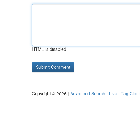
HTML is disabled
Copyright © 2026 |
Advanced Search
|
Live
|
Tag Clou