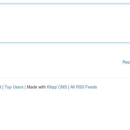
Rep
d
|
Top Users
| Made with
Kliqqi CMS
|
All RSS Feeds