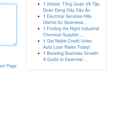
1
24club: Tổng Quan Về Tập
Đoàn Đang Gây Dấu Ấn
1
Electrical Services Hills
District for Seamless...
1
Finding the Right Industrial
Chemical Supplier:...
1
Get Noble Credit Union
Auto Loan Rates Today!
1
Boosting Business Growth:
A Guide to Essential ...
ort Page