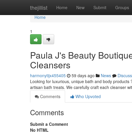
Home
thejillist
Home
New
Submit
Groups
Home
1
Paula J's Beauty Boutique
Cleansers
harmonytijx455405
59 days ago
News
Discuss
Looking for luxurious, unique bath and body products 
artisan bath treats. We carefully craft each cleanser wi
Comments
Who Upvoted
Comments
Submit a Comment
No HTML