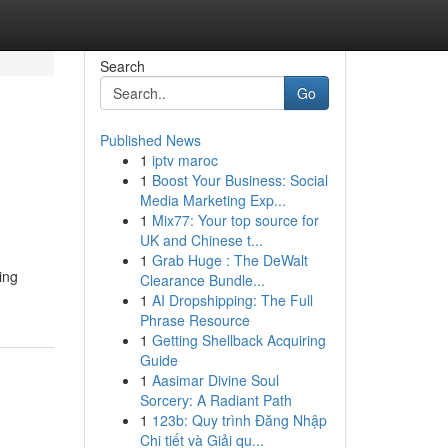
Search
Go
Published News
1
iptv maroc
1
Boost Your Business: Social
Media Marketing Exp...
1
Mix77: Your top source for
UK and Chinese t...
1
Grab Huge : The DeWalt
ing
Clearance Bundle...
1
AI Dropshipping: The Full
Phrase Resource
1
Getting Shellback Acquiring
Guide
1
Aasimar Divine Soul
Sorcery: A Radiant Path
1
123b: Quy trình Đăng Nhập
Chi tiết và Giải qu...