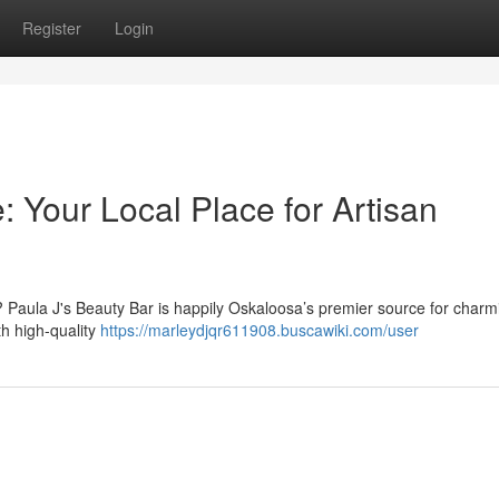
Register
Login
: Your Local Place for Artisan
? Paula J's Beauty Bar is happily Oskaloosa’s premier source for charm
th high-quality
https://marleydjqr611908.buscawiki.com/user