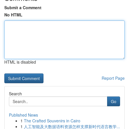
Submit a Comment
No HTML
HTML is disabled
Report Page
Search
Go
Published News
1
The Crafted Souvenirs in Cairo
1
人工智能及大数据语料资源怎样支撑新时代语言教学...