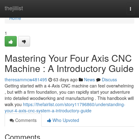
Home
thejillist
Togg
navi
Home
1
Mastering Your Four Axis CNC
Machine : A Introductory Guide
theresammcw481495
63 days ago
News
Discuss
Getting started with a 4-Axis CNC machine can feel overwhelming
, but with a firm foundation, you can rapidly start your adventure
into detailed woodworking and manufacturing . This handbook will
walk you
https://thefairlist.com/story11796860/understanding-
your-4-axis-cnc-system-a-introductory-guide
Comments
Who Upvoted
Comments