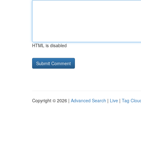
HTML is disabled
Copyright © 2026 |
Advanced Search
|
Live
|
Tag Clou