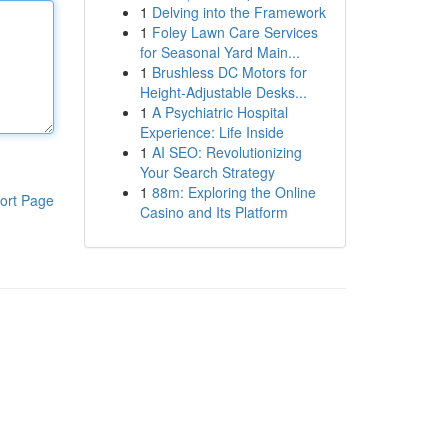
1
Delving into the Framework
1
Foley Lawn Care Services
for Seasonal Yard Main...
1
Brushless DC Motors for
Height-Adjustable Desks...
1
A Psychiatric Hospital
Experience: Life Inside
1
AI SEO: Revolutionizing
Your Search Strategy
1
88m: Exploring the Online
ort Page
Casino and Its Platform