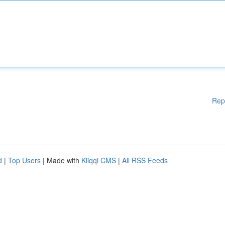
Rep
d
|
Top Users
| Made with
Kliqqi CMS
|
All RSS Feeds