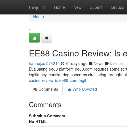
Home
thejillist
Home
New
Submit
Groups
Home
1
EE88 Casino Review: Is 
hannajxqi574214
61 days ago
News
Discuss
Evaluating ee88 platform ee88.com requires some scru
legitimacy, considering concerns circulating throughou
casino-review-is-ee88-com-legit
Comments
Who Upvoted
Comments
Submit a Comment
No HTML