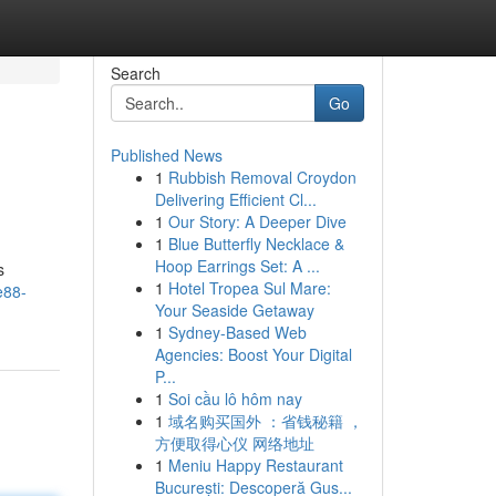
Search
Go
Published News
1
Rubbish Removal Croydon
Delivering Efficient Cl...
1
Our Story: A Deeper Dive
1
Blue Butterfly Necklace &
Hoop Earrings Set: A ...
s
1
Hotel Tropea Sul Mare:
e88-
Your Seaside Getaway
1
Sydney-Based Web
Agencies: Boost Your Digital
P...
1
Soi cầu lô hôm nay
1
域名购买国外 ：省钱秘籍 ，
方便取得心仪 网络地址
1
Meniu Happy Restaurant
București: Descoperă Gus...