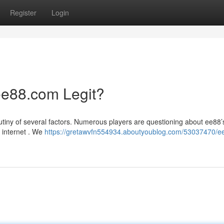
Register
Login
ee88.com Legit?
tiny of several factors. Numerous players are questioning about ee88’
t internet . We
https://gretawvfn554934.aboutyoublog.com/53037470/e