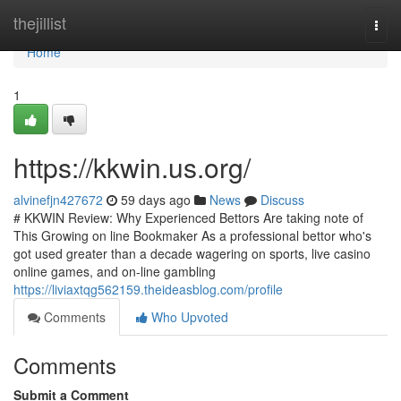
Home
thejillist
Togg
navi
Home
1
https://kkwin.us.org/
alvinefjn427672
59 days ago
News
Discuss
# KKWIN Review: Why Experienced Bettors Are taking note of
This Growing on line Bookmaker As a professional bettor who's
got used greater than a decade wagering on sports, live casino
online games, and on-line gambling
https://liviaxtqg562159.theideasblog.com/profile
Comments
Who Upvoted
Comments
Submit a Comment