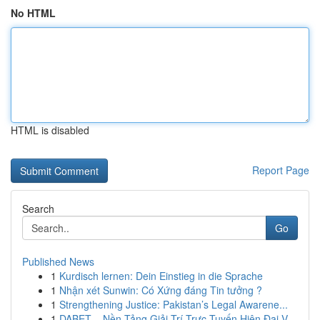
No HTML
HTML is disabled
Report Page
Search
Go
Published News
1
Kurdisch lernen: Dein Einstieg in die Sprache
1
Nhận xét Sunwin: Có Xứng đáng Tin tưởng ?
1
Strengthening Justice: Pakistan’s Legal Awarene...
1
DABET – Nền Tảng Giải Trí Trực Tuyến Hiện Đại V...