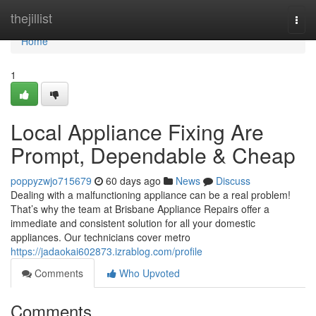
Home
thejillist
Togg
navi
Home
1
Local Appliance Fixing Are
Prompt, Dependable & Cheap
poppyzwjo715679
60 days ago
News
Discuss
Dealing with a malfunctioning appliance can be a real problem!
That’s why the team at Brisbane Appliance Repairs offer a
immediate and consistent solution for all your domestic
appliances. Our technicians cover metro
https://jadaokai602873.izrablog.com/profile
Comments
Who Upvoted
Comments