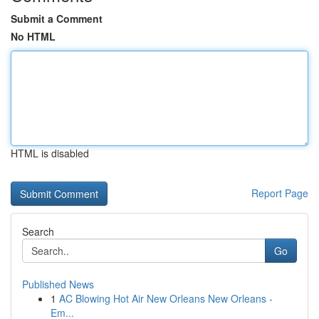
Submit a Comment
No HTML
HTML is disabled
Report Page
Search
Go
Published News
1
AC Blowing Hot Air New Orleans New Orleans -
Em...