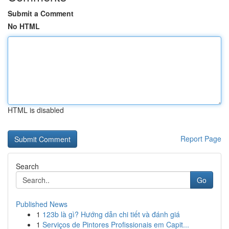
Submit a Comment
No HTML
HTML is disabled
Report Page
Search
Go
Published News
1
123b là gì? Hướng dẫn chi tiết và đánh giá
1
Serviços de Pintores Profissionais em Capit...