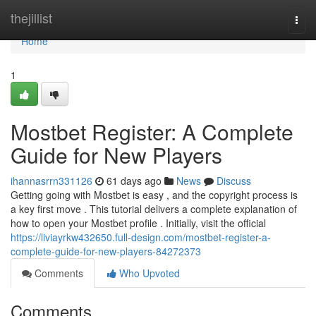
Home
thejillist
Togg
navi
Home
1
Mostbet Register: A Complete
Guide for New Players
ihannasrrn331126
61 days ago
News
Discuss
Getting going with Mostbet is easy , and the copyright process is
a key first move . This tutorial delivers a complete explanation of
how to open your Mostbet profile . Initially, visit the official
https://liviayrkw432650.full-design.com/mostbet-register-a-
complete-guide-for-new-players-84272373
Comments
Who Upvoted
Comments