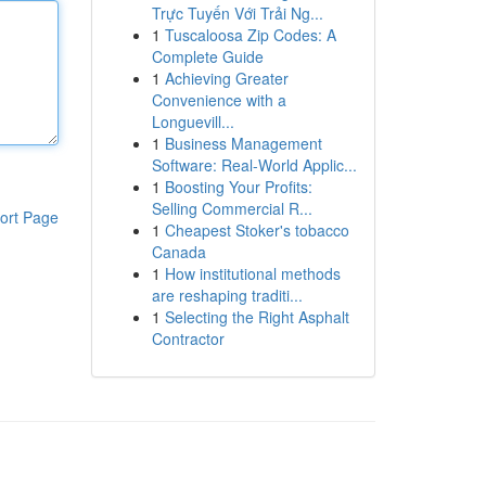
Trực Tuyến Với Trải Ng...
1
Tuscaloosa Zip Codes: A
Complete Guide
1
Achieving Greater
Convenience with a
Longuevill...
1
Business Management
Software: Real-World Applic...
1
Boosting Your Profits:
Selling Commercial R...
ort Page
1
Cheapest Stoker's tobacco
Canada
1
How institutional methods
are reshaping traditi...
1
Selecting the Right Asphalt
Contractor