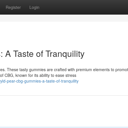
Register
Login
 Taste of Tranquility
s. These tasty gummies are crafted with premium elements to promo
 CBG, known for its ability to ease stress
ld-pear-cbg-gummies-a-taste-of-tranquility