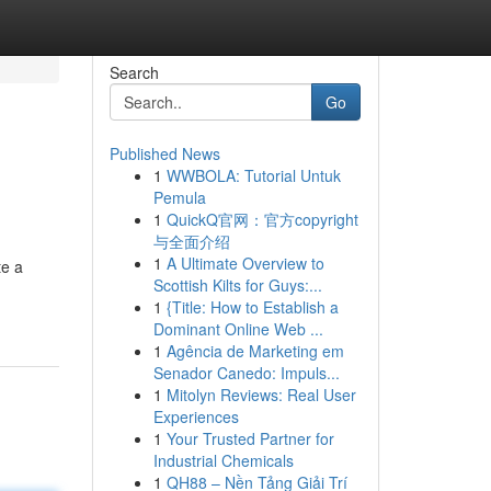
Search
Go
Published News
1
WWBOLA: Tutorial Untuk
Pemula
1
QuickQ官网：官方copyright
与全面介绍
1
A Ultimate Overview to
te a
Scottish Kilts for Guys:...
1
{Title: How to Establish a
Dominant Online Web ...
1
Agência de Marketing em
Senador Canedo: Impuls...
1
Mitolyn Reviews: Real User
Experiences
1
Your Trusted Partner for
Industrial Chemicals
1
QH88 – Nền Tảng Giải Trí