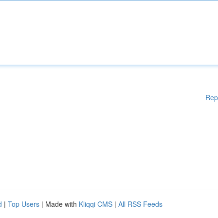
Rep
d
|
Top Users
| Made with
Kliqqi CMS
|
All RSS Feeds