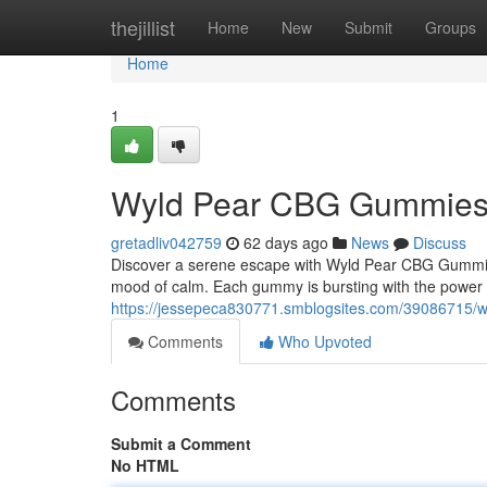
Home
thejillist
Home
New
Submit
Groups
Home
1
Wyld Pear CBG Gummies: A
gretadliv042759
62 days ago
News
Discuss
Discover a serene escape with Wyld Pear CBG Gummie
mood of calm. Each gummy is bursting with the power of
https://jessepeca830771.smblogsites.com/39086715/wy
Comments
Who Upvoted
Comments
Submit a Comment
No HTML