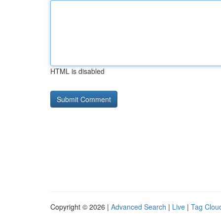
HTML is disabled
Copyright © 2026 |
Advanced Search
|
Live
|
Tag Clou