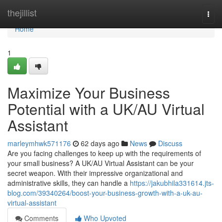
Home
thejillist
Togg
navi
Home
1
Maximize Your Business
Potential with a UK/AU Virtual
Assistant
marleymhwk571176
62 days ago
News
Discuss
Are you facing challenges to keep up with the requirements of
your small business? A UK/AU Virtual Assistant can be your
secret weapon. With their impressive organizational and
administrative skills, they can handle a
https://jakubhila331614.jts-
blog.com/39340264/boost-your-business-growth-with-a-uk-au-
virtual-assistant
Comments
Who Upvoted