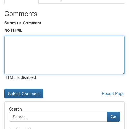
Comments
Submit a Comment
No HTML
HTML is disabled
Report Page
Search
Go