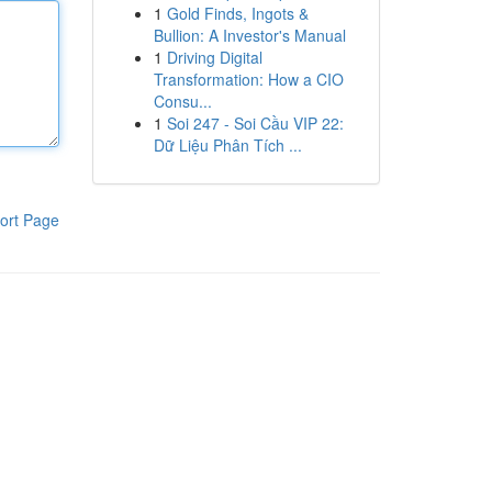
1
Gold Finds, Ingots &
Bullion: A Investor's Manual
1
Driving Digital
Transformation: How a CIO
Consu...
1
Soi 247 - Soi Cầu VIP 22:
Dữ Liệu Phân Tích ...
ort Page