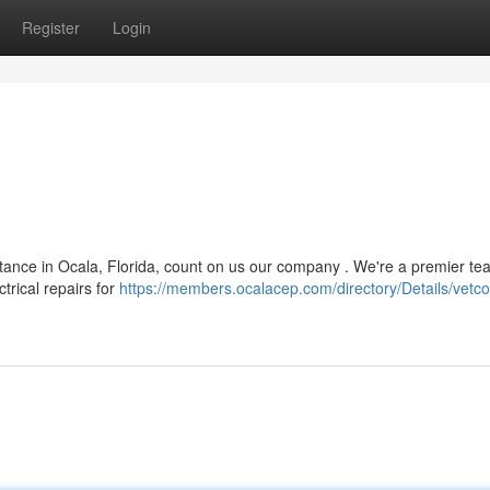
Register
Login
tance in Ocala, Florida, count on us our company . We're a premier te
trical repairs for
https://members.ocalacep.com/directory/Details/vetco