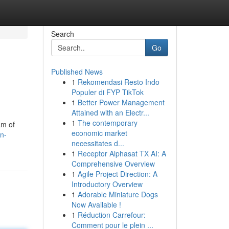
Search
Go
Published News
1
Rekomendasi Resto Indo
Populer di FYP TikTok
1
Better Power Management
Attained with an Electr...
1
The contemporary
am of
economic market
n-
necessitates d...
1
Receptor Alphasat TX AI: A
Comprehensive Overview
1
Agile Project Direction: A
Introductory Overview
1
Adorable Miniature Dogs
Now Available !
1
Réduction Carrefour:
Comment pour le plein ...