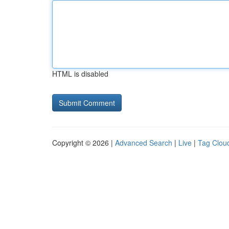
HTML is disabled
Copyright © 2026 |
Advanced Search
|
Live
|
Tag Clou