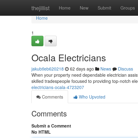
Home
thejillist
Home
New
Submit
Groups
Home
1
Ocala Electricians
jakubtleb620218
62 days ago
News
Discuss
When your property need dependable electrician assis
skilled tradespeople focused to providing top-notch elec
electricians-ocala-4723207
Comments
Who Upvoted
Comments
Submit a Comment
No HTML