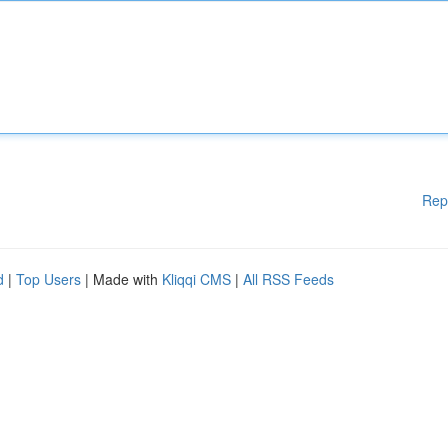
Rep
d
|
Top Users
| Made with
Kliqqi CMS
|
All RSS Feeds