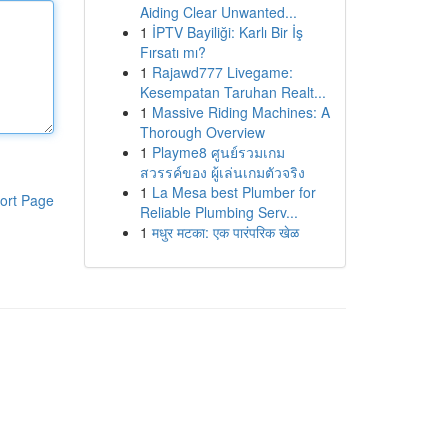
Aiding Clear Unwanted...
1
İPTV Bayiliği: Karlı Bir İş
Fırsatı mı?
1
Rajawd777 Livegame:
Kesempatan Taruhan Realt...
1
Massive Riding Machines: A
Thorough Overview
1
Playme8 ศูนย์รวมเกม
สวรรค์ของ ผู้เล่นเกมตัวจริง
1
La Mesa best Plumber for
ort Page
Reliable Plumbing Serv...
1
मधुर मटका: एक पारंपरिक खेळ