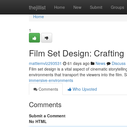
Home
thejillist
Home
New
Submit
Groups
Home
1
Film Set Design: Craftin
mattiemvlz293531
61 days ago
News
Discuss
Film set design is a vital aspect of cinematic storytelli
environments that transport the viewers into the film. S
immersive-environments
Comments
Who Upvoted
Comments
Submit a Comment
No HTML