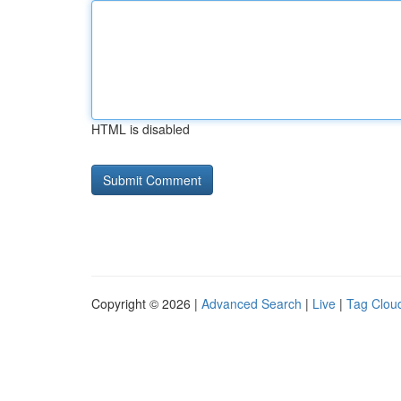
HTML is disabled
Copyright © 2026 |
Advanced Search
|
Live
|
Tag Clou