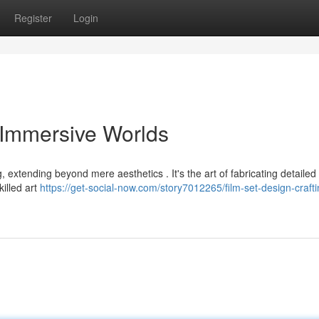
Register
Login
g Immersive Worlds
ng, extending beyond mere aesthetics . It's the art of fabricating detailed
killed art
https://get-social-now.com/story7012265/film-set-design-crafti