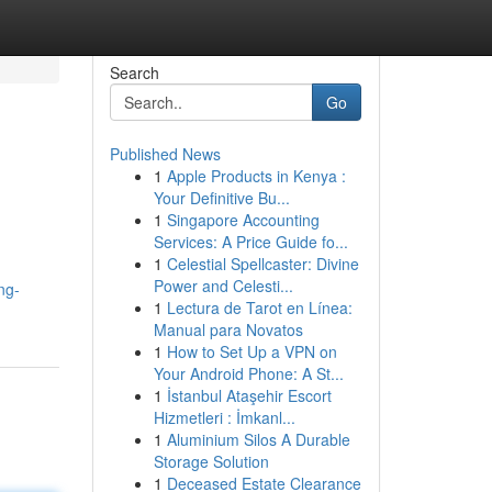
Search
Go
Published News
1
Apple Products in Kenya :
Your Definitive Bu...
1
Singapore Accounting
Services: A Price Guide fo...
1
Celestial Spellcaster: Divine
Power and Celesti...
ng-
1
Lectura de Tarot en Línea:
Manual para Novatos
1
How to Set Up a VPN on
Your Android Phone: A St...
1
İstanbul Ataşehir Escort
Hizmetleri : İmkanl...
1
Aluminium Silos A Durable
Storage Solution
1
Deceased Estate Clearance