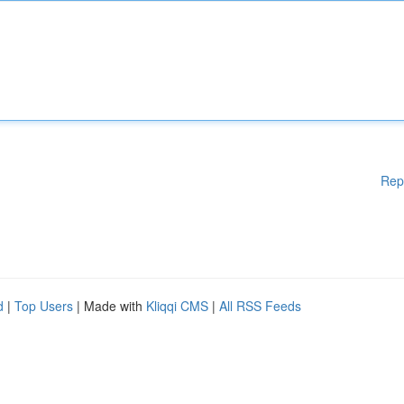
Rep
d
|
Top Users
| Made with
Kliqqi CMS
|
All RSS Feeds